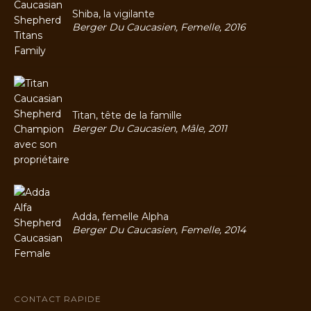
Shiba, la vigilante
Berger Du Caucasien, Femelle, 2016
Titan, tête de la famille
Berger Du Caucasien, Mâle, 2011
Adda, femelle Alpha
Berger Du Caucasien, Femelle, 2014
CONTACT RAPIDE