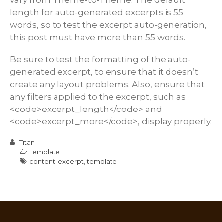
length for auto-generated excerpts is 55
words, so to test the excerpt auto-generation,
this post must have more than 55 words.
Be sure to test the formatting of the auto-
generated excerpt, to ensure that it doesn’t
create any layout problems. Also, ensure that
any filters applied to the excerpt, such as
<code>excerpt_length</code> and
<code>excerpt_more</code>, display properly.
Titan
Template
content
,
excerpt
,
template