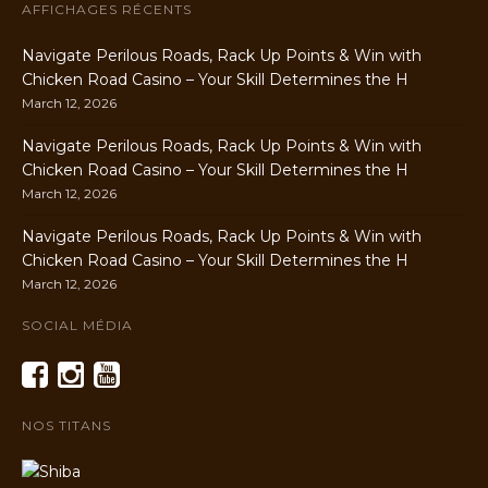
AFFICHAGES RÉCENTS
Navigate Perilous Roads, Rack Up Points & Win with
Chicken Road Casino – Your Skill Determines the H
March 12, 2026
Navigate Perilous Roads, Rack Up Points & Win with
Chicken Road Casino – Your Skill Determines the H
March 12, 2026
Navigate Perilous Roads, Rack Up Points & Win with
Chicken Road Casino – Your Skill Determines the H
March 12, 2026
SOCIAL MÉDIA
NOS TITANS