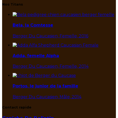
Nos Titans
Bela, la Comtesse
Berger Du Caucasien, Femelle, 2016
Adda, femelle Alpha
Berger Du Caucasien, Femelle, 2014
Portos, le junior de la famille
Berger Du Caucasien, Mâle, 2014
Contact rapide