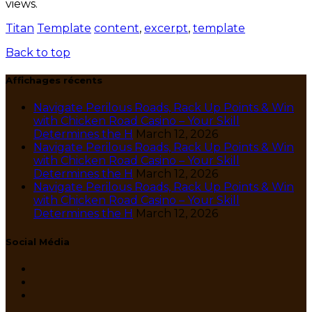
views.
Titan
Template
content
,
excerpt
,
template
Back to top
Affichages récents
Navigate Perilous Roads, Rack Up Points & Win
with Chicken Road Casino – Your Skill
Determines the H
March 12, 2026
Navigate Perilous Roads, Rack Up Points & Win
with Chicken Road Casino – Your Skill
Determines the H
March 12, 2026
Navigate Perilous Roads, Rack Up Points & Win
with Chicken Road Casino – Your Skill
Determines the H
March 12, 2026
Social Média