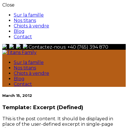
Close
Sur la famille
Nos titans
Chiots à vendre
Blog
Contact
Contactez-nous: +40 (765) 394 870
Berger Du Caucase
Sur la famille
Titans Family
Nos titans
Chiots à vendre
Blog
Contact
March 15, 2012
Template: Excerpt (Defined)
This is the post content. It should be displayed in
place of the user-defined excerpt in single-page