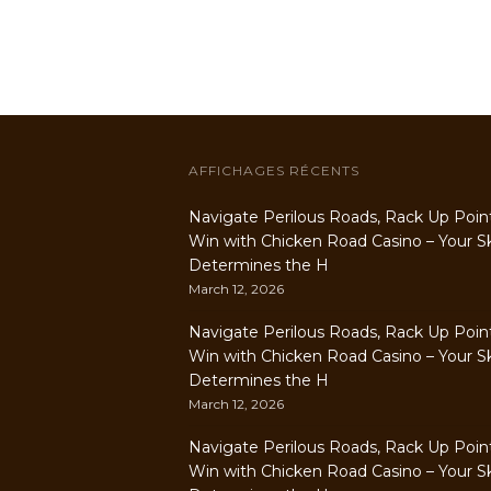
AFFICHAGES RÉCENTS
Navigate Perilous Roads, Rack Up Poin
Win with Chicken Road Casino – Your Ski
Determines the H
March 12, 2026
Navigate Perilous Roads, Rack Up Poin
Win with Chicken Road Casino – Your Ski
Determines the H
March 12, 2026
Navigate Perilous Roads, Rack Up Poin
Win with Chicken Road Casino – Your Ski