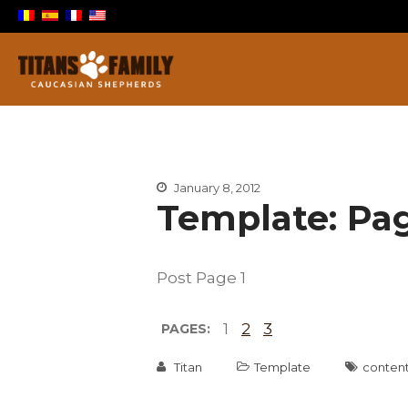
Berger Du Caucase
Titans Family
January 8, 2012
Template: Pa
Post Page 1
1
2
3
PAGES:
Titan
Template
conten