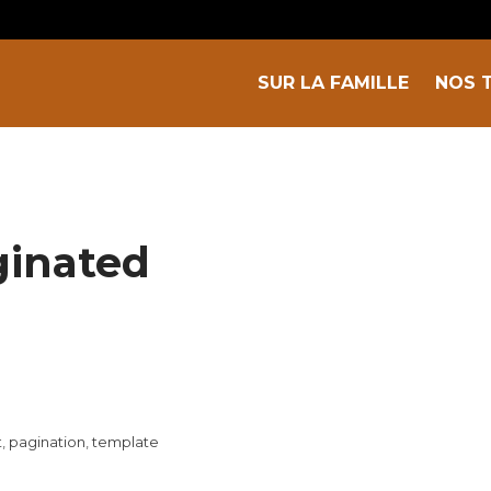
SUR LA FAMILLE
NOS 
ginated
t
,
pagination
,
template