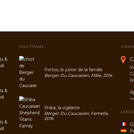
NOS TITANS
CONT
C
ts &
ll
Vi
Portos, le junior de la famille
C
Berger Du Caucasien, Mâle, 2014
R
ts &
A
ll
+
Shiba, la vigilante
LANG
Berger Du Caucasien, Femelle,
2016
ts &
Cio
ll
Per