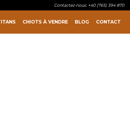
Contactez-nous: +40 (765) 394 870
Sur la famille
TITANS
CHIOTS À VENDRE
BLOG
CONTACT
Nos titans
Chiots à vendre
Blog
Contact