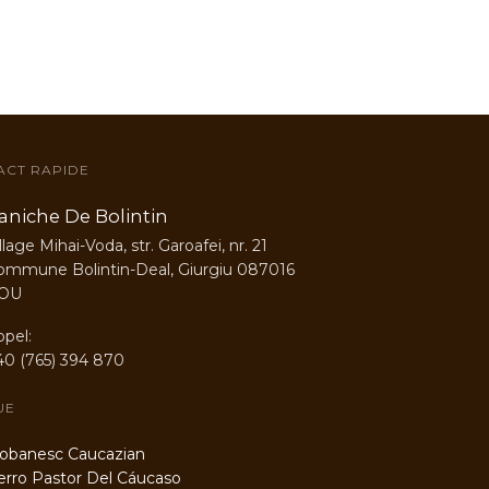
ACT RAPIDE
aniche De Bolintin
llage Mihai-Voda, str. Garoafei, nr. 21
ommune Bolintin-Deal, Giurgiu 087016
OU
ppel:
40 (765) 394 870
UE
banesc Caucazian
ro Pastor Del Cáucaso