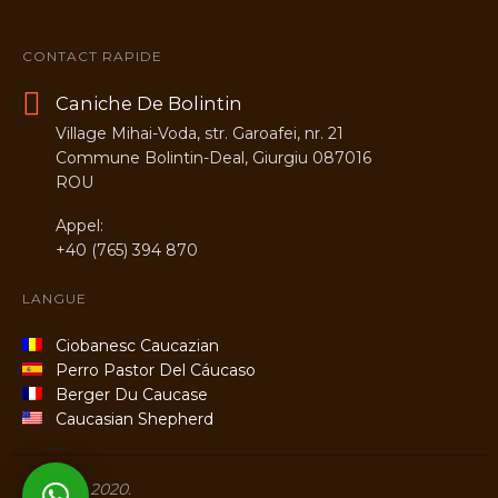
CONTACT RAPIDE
Caniche De Bolintin
Village Mihai-Voda, str. Garoafei, nr. 21
Commune Bolintin-Deal, Giurgiu 087016
ROU
Appel:
+40 (765) 394 870
LANGUE
Ciobanesc Caucazian
Perro Pastor Del Cáucaso
Berger Du Caucase
Caucasian Shepherd
Titans © 2020.