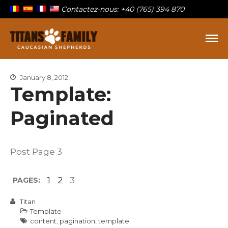
Contactez-nous: +40 (765) 394 870
Berger Du Caucase
Titans Family
Sur la famille
Nos titans
Chiots à vendre
January 8, 2012
Template:
Blog
Contact
Paginated
Post Page 3
1
2
3
PAGES:
Titan
Template
content
,
pagination
,
template