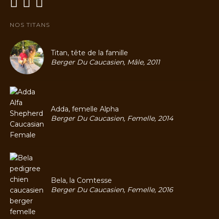
NOS TITANS
Titan, tête de la famille
Berger Du Caucasien, Mâle, 2011
Adda, femelle Alpha
Berger Du Caucasien, Femelle, 2014
Bela, la Comtesse
Berger Du Caucasien, Femelle, 2016