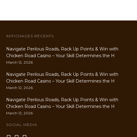
AFFICHAGES RÉCENTS
Navigate Perilous Roads, Rack Up Points & Win with
Chicken Road Casino – Your Skill Determines the H
March 12, 2026
Navigate Perilous Roads, Rack Up Points & Win with
Chicken Road Casino – Your Skill Determines the H
March 12, 2026
Navigate Perilous Roads, Rack Up Points & Win with
Chicken Road Casino – Your Skill Determines the H
March 12, 2026
SOCIAL MÉDIA