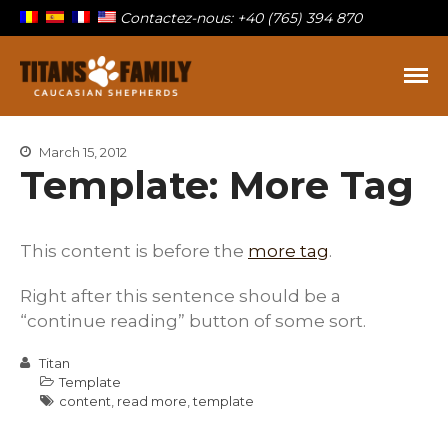
Contactez-nous: +40 (765) 394 870
Berger Du Caucase
Titans Family
Sur la famille
Nos titans
Chiots à vendre
March 15, 2012
Template: More Tag
Blog
Contact
This content is before the
more tag
.
Right after this sentence should be a
“continue reading” button of some sort.
Titan
Template
content
,
read more
,
template