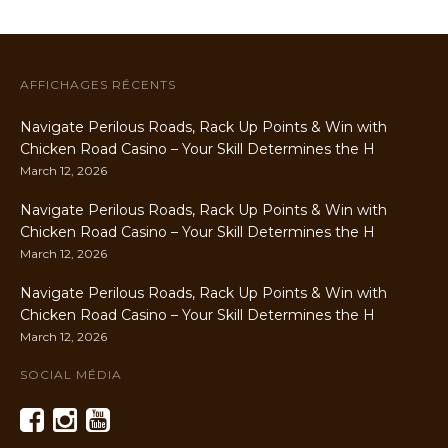
AFFICHAGES RÉCENTS
Navigate Perilous Roads, Rack Up Points & Win with
Chicken Road Casino – Your Skill Determines the H
March 12, 2026
Navigate Perilous Roads, Rack Up Points & Win with
Chicken Road Casino – Your Skill Determines the H
March 12, 2026
Navigate Perilous Roads, Rack Up Points & Win with
Chicken Road Casino – Your Skill Determines the H
March 12, 2026
SOCIAL MÉDIA