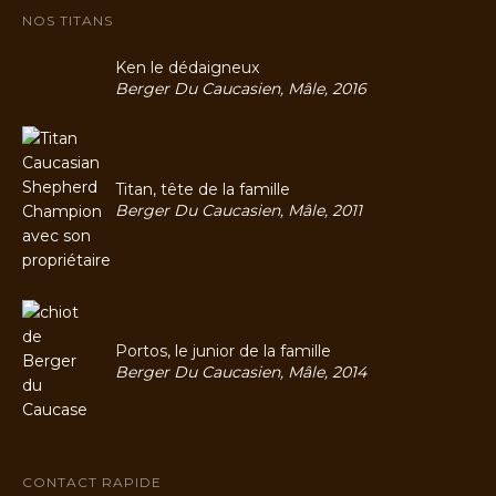
NOS TITANS
Ken le dédaigneux
Berger Du Caucasien, Mâle, 2016
Titan, tête de la famille
Berger Du Caucasien, Mâle, 2011
Portos, le junior de la famille
Berger Du Caucasien, Mâle, 2014
CONTACT RAPIDE