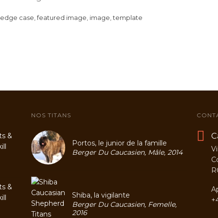
edge case
,
featured image
,
image
,
template
NOS TITANS
CONT
C
ts &
Portos, le junior de la famille
ll
Vi
Berger Du Caucasien, Mâle, 2014
C
R
ts &
A
Shiba, la vigilante
ll
+
Berger Du Caucasien, Femelle,
2016