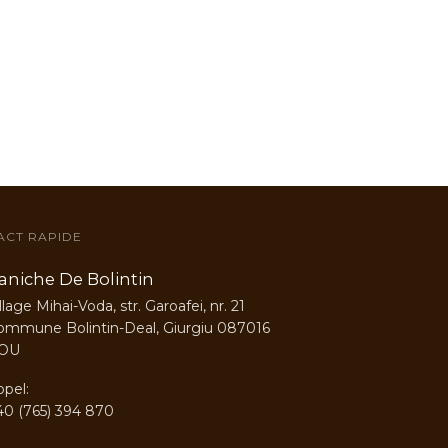
ACT RAPIDE
aniche De Bolintin
llage Mihai-Voda, str. Garoafei, nr. 21
ommune Bolintin-Deal, Giurgiu 087016
OU
ppel:
40 (765) 394 870