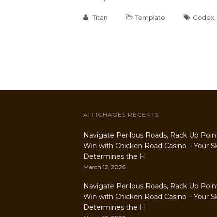
Titan
Template
Codex
,
AFFICHAGES RÉCENTS
Navigate Perilous Roads, Rack Up Poin
Win with Chicken Road Casino – Your Ski
Determines the H
March 12, 2026
Navigate Perilous Roads, Rack Up Poin
Win with Chicken Road Casino – Your Ski
Determines the H