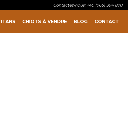
Contactez-nous: +40 (765) 394 870
Sur la famille
TITANS
CHIOTS À VENDRE
BLOG
CONTACT
Nos titans
Chiots à vendre
Blog
Contact