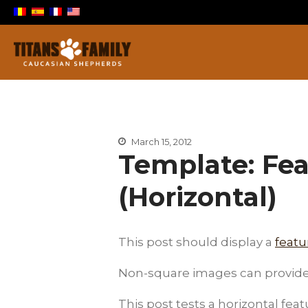
Berger Du Caucase
Titans Family
March 15, 2012
Template: Fe
(Horizontal)
This post should display a
feat
Non-square images can provide 
This post tests a horizontal fea