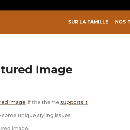
SUR LA FAMILLE
NOS 
atured Image
ured image
, if the theme
supports it
.
some unique styling issues.
tured image.