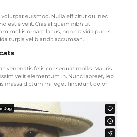
volutpat euismod. Nulla efficitur dui nec
lestie velit. Cras aliquam nibh ut
am mollis ornare lacus, non gravida purus
ida turpis vel blandit accumsan.
cats
c venenatis felis consequat mollis. Mauris
gnissim velit elementum in. Nunc laoreet, leo
 massa dictum mi, eget tincidunt dolor