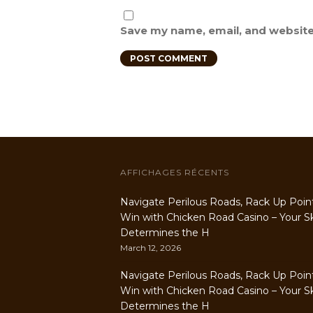
Save my name, email, and website 
AFFICHAGES RÉCENTS
Navigate Perilous Roads, Rack Up Poin
Win with Chicken Road Casino – Your Ski
Determines the H
March 12, 2026
Navigate Perilous Roads, Rack Up Poin
Win with Chicken Road Casino – Your Ski
Determines the H