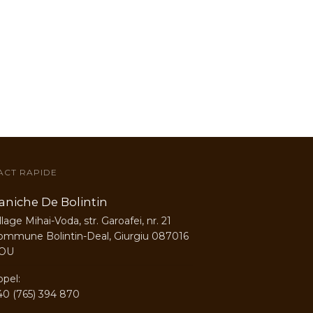
ACT RAPIDE
aniche De Bolintin
llage Mihai-Voda, str. Garoafei, nr. 21
ommune Bolintin-Deal, Giurgiu 087016
OU
ppel:
40 (765) 394 870