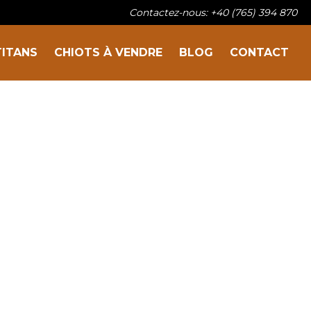
Contactez-nous: +40 (765) 394 870
TITANS
CHIOTS À VENDRE
BLOG
CONTACT
Sur la famille
Nos titans
Chiots à vendre
Blog
Contact