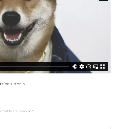
ition
,
Estonia
d fields are marked
*