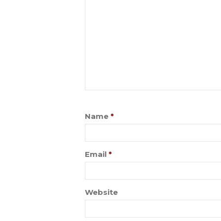
Name
*
Email
*
Website