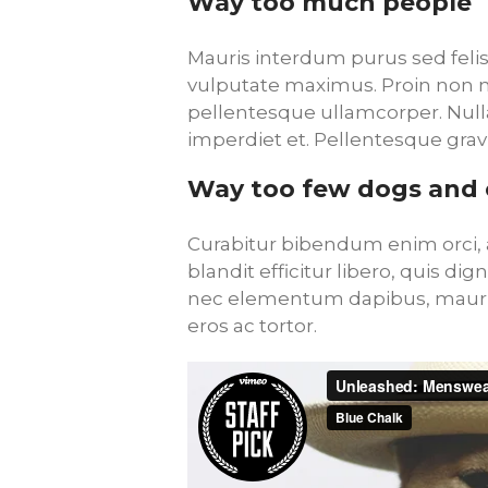
Way too much people
Mauris interdum purus sed felis 
vulputate maximus. Proin non mo
pellentesque ullamcorper. Null
imperdiet et. Pellentesque grav
Way too few dogs and 
Curabitur bibendum enim orci, a
blandit efficitur libero, quis di
nec elementum dapibus, mauris
eros ac tortor.