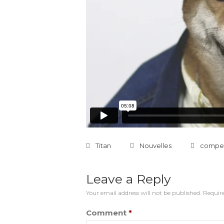
Titan
Nouvelles
compet
Leave a Reply
Your email address will not be published.
Require
Comment
*