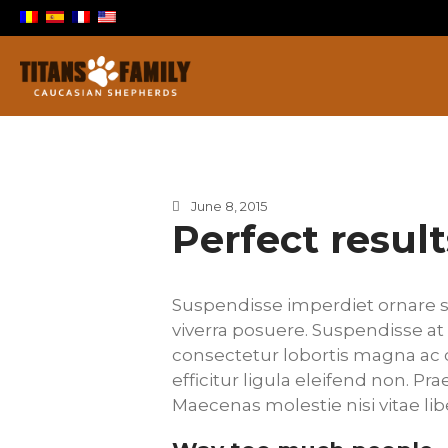
Berger Du Caucase
Titans Family
June 8, 2015
Perfect result
Suspendisse imperdiet ornare s
viverra posuere. Suspendisse at 
consectetur lobortis magna ac 
efficitur ligula eleifend non. P
Maecenas molestie nisi vitae li