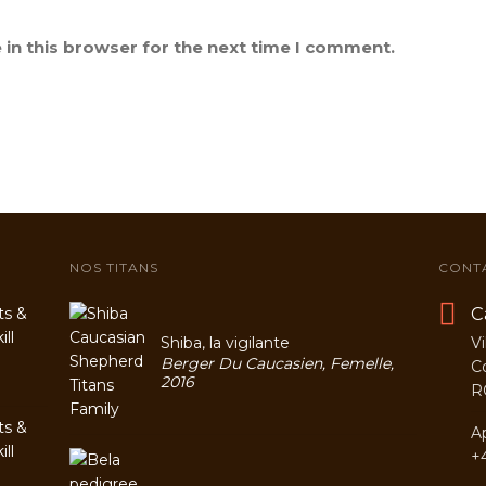
in this browser for the next time I comment.
NOS TITANS
CONT
C
ts &
ll
Shiba, la vigilante
Vi
Berger Du Caucasien, Femelle,
C
2016
R
ts &
A
ll
+