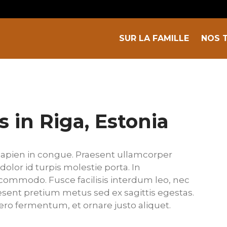
SUR LA FAMILLE
NOS 
s in Riga, Estonia
apien in congue. Praesent ullamcorper
dolor id turpis molestie porta. In
commodo. Fusce facilisis interdum leo, nec
raesent pretium metus sed ex sagittis egestas.
bero fermentum, et ornare justo aliquet.