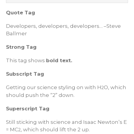
Quote Tag
Developers, developers, developers…
–Steve
Ballmer
Strong Tag
This tag shows
bold
text.
Subscript Tag
Getting our science styling on with H
O, which
2
should push the “2” down.
Superscript Tag
Still sticking with science and Isaac Newton’s E
= MC
, which should lift the 2 up.
2