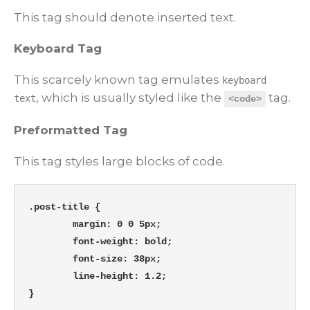
This tag should denote
inserted
text.
Keyboard Tag
This scarcely known tag emulates
keyboard
, which is usually styled like the
tag.
text
<code>
Preformatted Tag
This tag styles large blocks of code.
.post-title {

	margin: 0 0 5px;

	font-weight: bold;

	font-size: 38px;

	line-height: 1.2;

}