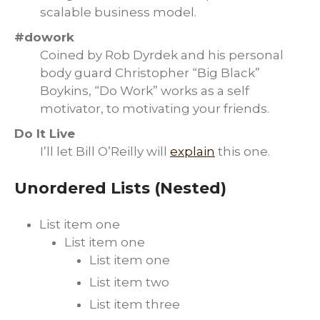
scalable business model.
#dowork
Coined by Rob Dyrdek and his personal
body guard Christopher “Big Black”
Boykins, “Do Work” works as a self
motivator, to motivating your friends.
Do It Live
I’ll let Bill O’Reilly will
explain
this one.
Unordered Lists (Nested)
List item one
List item one
List item one
List item two
List item three