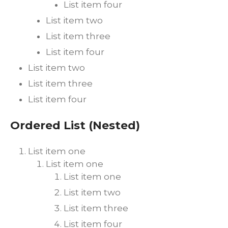
List item four
List item two
List item three
List item four
List item two
List item three
List item four
Ordered List (Nested)
List item one
List item one
List item one
List item two
List item three
List item four