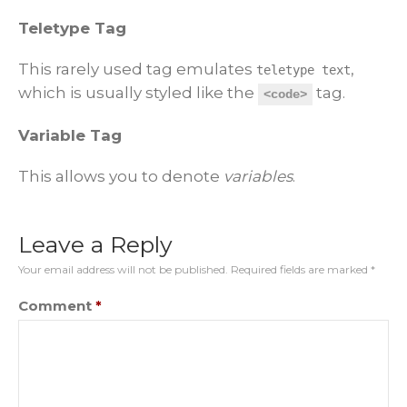
Teletype Tag
This rarely used tag emulates
,
teletype text
which is usually styled like the
tag.
<code>
Variable Tag
This allows you to denote
variables
.
Leave a Reply
Your email address will not be published.
Required fields are marked
*
Comment
*