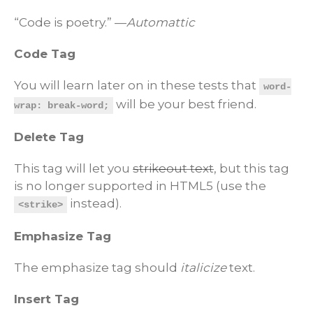
“Code is poetry.” —
Automattic
Code Tag
You will learn later on in these tests that
word-
will be your best friend.
wrap: break-word;
Delete Tag
This tag will let you
strikeout text
, but this tag
is no longer supported in HTML5 (use the
instead).
<strike>
Emphasize Tag
The emphasize tag should
italicize
text.
Insert Tag