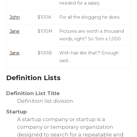
needed for a salary.
John
$100K
For all the blogging he does.
Jane
$100M
Pictures are worth a thousand
words, right? So Tom x 1,000.
Jane
$100B
With hair like that?! Enough
said…
Definition Lists
Definition List Title
Definition list division.
Startup
A startup company or startup is a
company or temporary organization
designed to search for a repeatable and