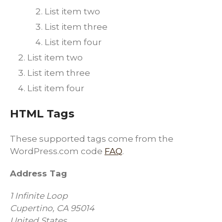
List item two
List item three
List item four
List item two
List item three
List item four
HTML Tags
These supported tags come from the
WordPress.com code
FAQ
.
Address Tag
1 Infinite Loop
Cupertino, CA 95014
United States