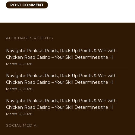
AFFICHAGES RÉCENTS
Navigate Perilous Roads, Rack Up Points & Win with
Chicken Road Casino – Your Skill Determines the H
March 12, 2026
Navigate Perilous Roads, Rack Up Points & Win with
Chicken Road Casino – Your Skill Determines the H
March 12, 2026
Navigate Perilous Roads, Rack Up Points & Win with
Chicken Road Casino – Your Skill Determines the H
March 12, 2026
SOCIAL MÉDIA