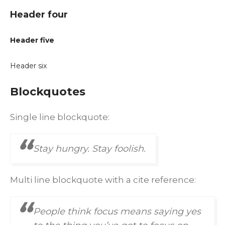
Header four
Header five
Header six
Blockquotes
Single line blockquote:
Stay hungry. Stay foolish.
Multi line blockquote with a cite reference:
People think focus means saying yes