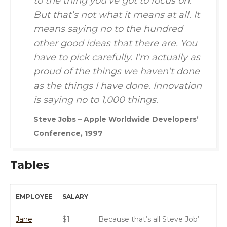
to the thing you’ve got to focus on.
But that’s not what it means at all. It
means saying no to the hundred
other good ideas that there are. You
have to pick carefully. I’m actually as
proud of the things we haven’t done
as the things I have done. Innovation
is saying no to 1,000 things.
Steve Jobs – Apple Worldwide Developers’
Conference, 1997
Tables
EMPLOYEE
SALARY
Jane
$1
Because that’s all Steve Job’