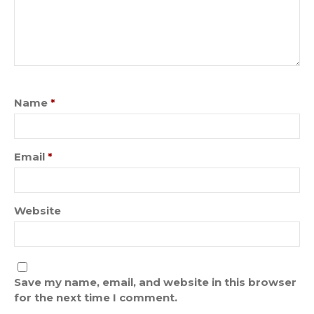
Name
*
Email
*
Website
Save my name, email, and website in this browser
for the next time I comment.