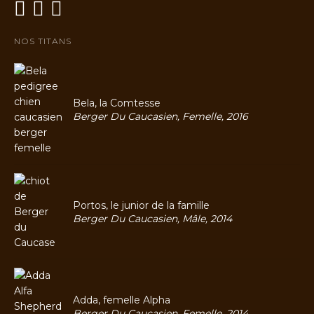
NOS TITANS
Bela, la Comtesse
Berger Du Caucasien, Femelle, 2016
Portos, le junior de la famille
Berger Du Caucasien, Mâle, 2014
Adda, femelle Alpha
Berger Du Caucasien, Femelle, 2014