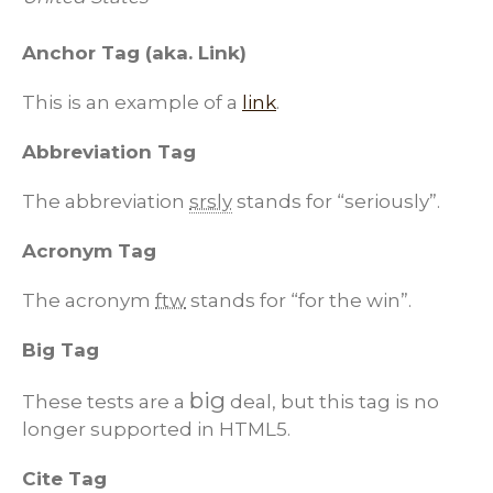
Anchor Tag (aka. Link)
This is an example of a
link
.
Abbreviation Tag
The abbreviation
srsly
stands for “seriously”.
Acronym Tag
The acronym
ftw
stands for “for the win”.
Big Tag
big
These tests are a
deal, but this tag is no
longer supported in HTML5.
Cite Tag