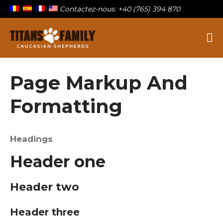
Contactez-nous: +40 (765) 394 870
Berger Du Caucase
Titans Family
Page Markup And
Formatting
Sur la famille
Nos titans
Headings
Chiots à vendre
Blog
Header one
Contact
Header two
Header three