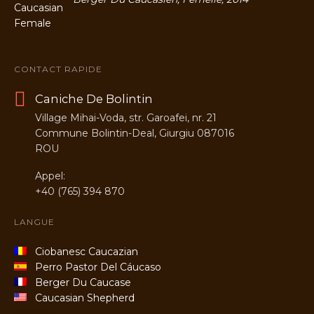
CONTACT RAPIDE
Caniche De Bolintin
Village Mihai-Voda, str. Garoafei, nr. 21
Commune Bolintin-Deal, Giurgiu 087016
ROU
Appel:
+40 (765) 394 870
LANGUE
Ciobanesc Caucazian
Perro Pastor Del Cáucaso
Berger Du Caucase
Caucasian Shepherd