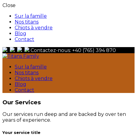
Close
Sur la famille
Nos titans
Chiots à vendre
Blog
Contact
Contactez-nous: +40 (765) 394 870
Berger Du Caucase
Sur la famille
Titans Family
Nos titans
Chiots à vendre
Blog
Contact
Our Services
Our services run deep and are backed by over ten
years of experience.
Your service title