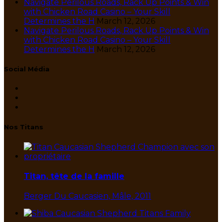
Navigate Perilous Roads, Rack Up Points & Win
with Chicken Road Casino – Your Skill
Determines the H
March 12, 2026
Navigate Perilous Roads, Rack Up Points & Win
with Chicken Road Casino – Your Skill
Determines the H
March 12, 2026
Social Média
Nos Titans
Titan, tête de la famille
Berger Du Caucasien, Mâle, 2011