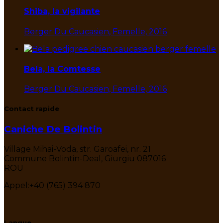
Shiba, la vigilante
Berger Du Caucasien, Femelle, 2016
Bela, la Comtesse
Berger Du Caucasien, Femelle, 2016
Contact rapide
Caniche De Bolintin
Village Mihai-Voda, str. Garoafei, nr. 21
Commune Bolintin-Deal, Giurgiu 087016
ROU
Appel:
+40 (765) 394 870
Langue