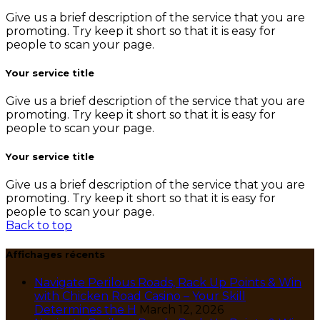
Give us a brief description of the service that you are
promoting. Try keep it short so that it is easy for
people to scan your page.
Your service title
Give us a brief description of the service that you are
promoting. Try keep it short so that it is easy for
people to scan your page.
Your service title
Give us a brief description of the service that you are
promoting. Try keep it short so that it is easy for
people to scan your page.
Back to top
Affichages récents
Navigate Perilous Roads, Rack Up Points & Win
with Chicken Road Casino – Your Skill
Determines the H
March 12, 2026