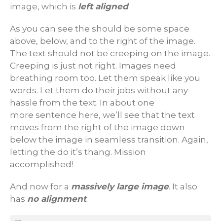
image, which is
left aligned
.
As you can see the should be some space
above, below, and to the right of the image.
The text should not be creeping on the image.
Creeping is just not right. Images need
breathing room too. Let them speak like you
words. Let them do their jobs without any
hassle from the text. In about one
more sentence here, we’ll see that the text
moves from the right of the image down
below the image in seamless transition. Again,
letting the do it’s thang. Mission
accomplished!
And now for a
massively large image
. It also
has
no alignment
.