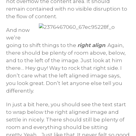
not overflow the content area. It should
remain contained with no visible disruption to
the flow of content.
And now
we’re
going to shift things to the
right align
. Again,
there should be plenty of room above, below,
and to the left of the image. Just look at him
there… Hey guy! Way to rock that right side. I
don’t care what the left aligned image says,
you look great. Don’t let anyone else tell you
differently.
In just a bit here, you should see the text start
to wrap below the right aligned image and
settle in nicely. There should still be plenty of
room and everything should be sitting
pretty. Yeah… Just like that. It never felt so good