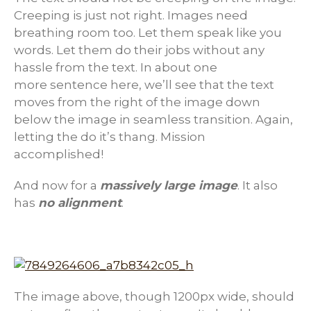
Creeping is just not right. Images need
breathing room too. Let them speak like you
words. Let them do their jobs without any
hassle from the text. In about one
more sentence here, we’ll see that the text
moves from the right of the image down
below the image in seamless transition. Again,
letting the do it’s thang. Mission
accomplished!
And now for a
massively large image
. It also
has
no alignment
.
The image above, though 1200px wide, should