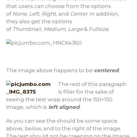
that users can choose from the options
of
None
,
Left
,
Right,
and
Center
. In addition,
they also get the options
of
Thumbnail
,
Medium
,
Large
&
Fullsize
.
The image above happens to be
centered
.
The rest of this paragraph
is filler for the sake of
seeing the text wrap around the 150×150
image, which is
left aligned
.
As you can see the should be some space
above, below, and to the right of the image.
The text should not be creeping on the image.