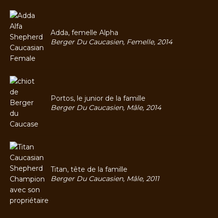
Adda, femelle Alpha
Berger Du Caucasien, Femelle, 2014
Portos, le junior de la famille
Berger Du Caucasien, Mâle, 2014
Titan, tête de la famille
Berger Du Caucasien, Mâle, 2011