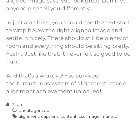
aligned image says, you look great. Don’t let
anyone else tell you differently.
In just a bit here, you should see the text start
to wrap below the right aligned image and
settle in nicely. There should still be plenty of
room and everything should be sitting pretty.
Yeah… Just like that. It never felt so good to be
right.
And that’s a wrap, yo! You survived
the tumultuous waters of alignment. Image
alignment achievement unlocked!
Titan
Uncategorized
alignment
,
captions
,
content
,
css
,
image
,
markup