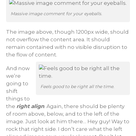
Massive image comment for your eyeballs.
The image above, though 1200px wide, should
not overflow the content area. It should
remain contained with no visible disruption to
the flow of content.
And now
we’re
going to
Feels good to be right all the time.
shift
things to
the
right align
. Again, there should be plenty
of room above, below, and to the left of the
image. Just look at him there… Hey guy! Way to
rock that right side. I don’t care what the left