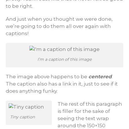
to be right.
And just when you thought we were done,
we’re going to do them all over again with
captions!
I’m a caption of this image
The image above happens to be
centered
.
The caption also has a link in it, just to see if it
does anything funky.
The rest of this paragraph
is filler for the sake of
Tiny caption
seeing the text wrap
around the 150×150