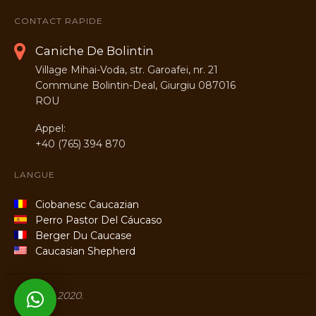
CONTACT RAPIDE
Caniche De Bolintin
Village Mihai-Voda, str. Garoafei, nr. 21
Commune Bolintin-Deal, Giurgiu 087016
ROU
Appel:
+40 (765) 394 870
LANGUE
Ciobanesc Caucazian
Perro Pastor Del Cáucaso
Berger Du Caucase
Caucasian Shepherd
Titans © 2020.