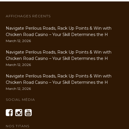
AFFICHAGES RÉCENTS
Navigate Perilous Roads, Rack Up Points & Win with
Chicken Road Casino – Your Skill Determines the H
March 12, 2026
Navigate Perilous Roads, Rack Up Points & Win with
Chicken Road Casino – Your Skill Determines the H
March 12, 2026
Navigate Perilous Roads, Rack Up Points & Win with
Chicken Road Casino – Your Skill Determines the H
March 12, 2026
SOCIAL MÉDIA
NOS TITANS