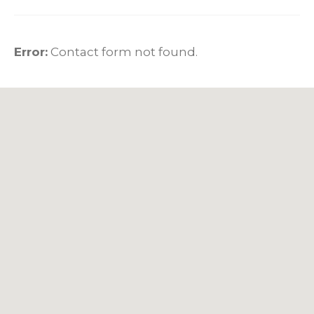
Error:
Contact form not found.