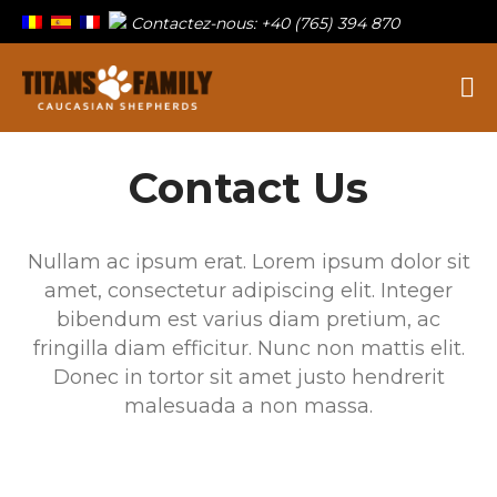
Contactez-nous: +40 (765) 394 870
Berger Du Caucase
Titans Family
Sur la famille
Nos titans
Contact Us
Chiots à vendre
Blog
Contact
Nullam ac ipsum erat. Lorem ipsum dolor sit
amet, consectetur adipiscing elit. Integer
bibendum est varius diam pretium, ac
fringilla diam efficitur. Nunc non mattis elit.
Donec in tortor sit amet justo hendrerit
malesuada a non massa.