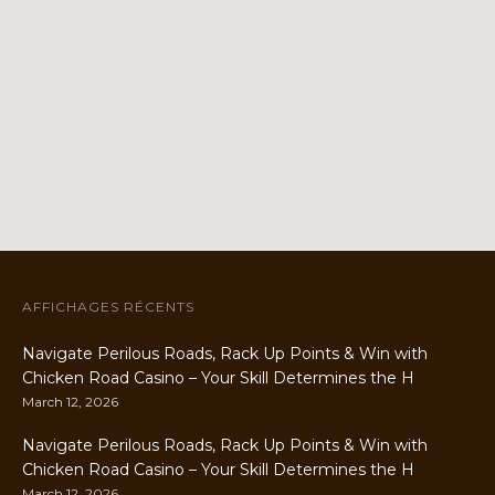
AFFICHAGES RÉCENTS
Navigate Perilous Roads, Rack Up Points & Win with
Chicken Road Casino – Your Skill Determines the H
March 12, 2026
Navigate Perilous Roads, Rack Up Points & Win with
Chicken Road Casino – Your Skill Determines the H
March 12, 2026