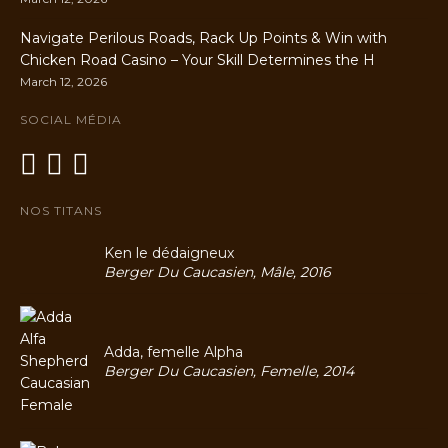
Navigate Perilous Roads, Rack Up Points & Win with
Chicken Road Casino – Your Skill Determines the H
March 12, 2026
SOCIAL MÉDIA
NOS TITANS
Ken le dédaigneux
Berger Du Caucasien, Mâle, 2016
Adda, femelle Alpha
Berger Du Caucasien, Femelle, 2014