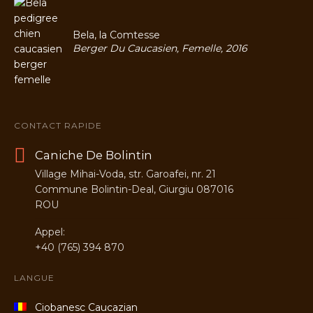
Bela, la Comtesse
Berger Du Caucasien, Femelle, 2016
CONTACT RAPIDE
Caniche De Bolintin
Village Mihai-Voda, str. Garoafei, nr. 21
Commune Bolintin-Deal, Giurgiu 087016
ROU
Appel:
+40 (765) 394 870
LANGUE
Ciobanesc Caucazian