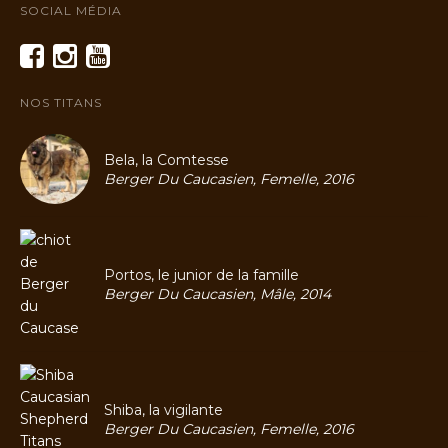
SOCIAL MÉDIA
NOS TITANS
Bela, la Comtesse
Berger Du Caucasien, Femelle, 2016
Portos, le junior de la famille
Berger Du Caucasien, Mâle, 2014
Shiba, la vigilante
Berger Du Caucasien, Femelle, 2016