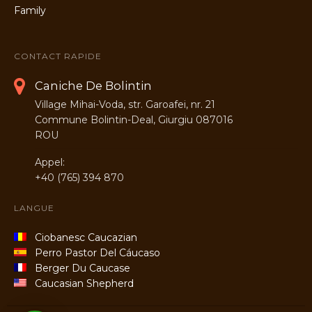
CONTACT RAPIDE
Caniche De Bolintin
Village Mihai-Voda, str. Garoafei, nr. 21
Commune Bolintin-Deal, Giurgiu 087016
ROU
Appel:
+40 (765) 394 870
LANGUE
Ciobanesc Caucazian
Perro Pastor Del Cáucaso
Berger Du Caucase
Caucasian Shepherd