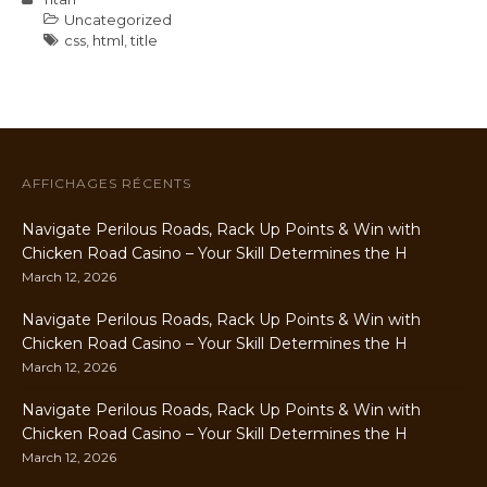
Uncategorized
css
,
html
,
title
AFFICHAGES RÉCENTS
Navigate Perilous Roads, Rack Up Points & Win with
Chicken Road Casino – Your Skill Determines the H
March 12, 2026
Navigate Perilous Roads, Rack Up Points & Win with
Chicken Road Casino – Your Skill Determines the H
March 12, 2026
Navigate Perilous Roads, Rack Up Points & Win with
Chicken Road Casino – Your Skill Determines the H
March 12, 2026